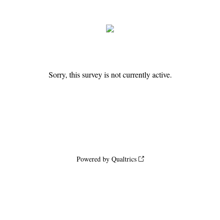
Sorry, this survey is not currently active.
Powered by Qualtrics