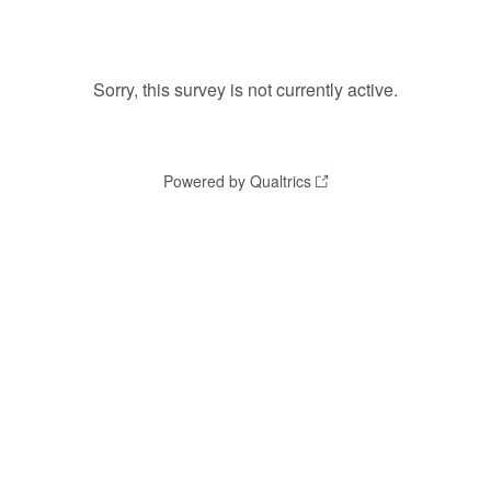
Sorry, this survey is not currently active.
Powered by Qualtrics