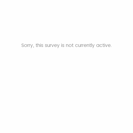
Sorry, this survey is not currently active.