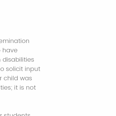
semination
o have
disabilities
 solicit input
r child was
ies; it is not
or students