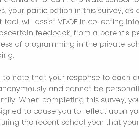
es, your participation in this survey, as
ool, will assist VDOE in collecting inf
ascertain feedback, from a parent’s pe
ness of programming in the private sch
ding.
t to note that your response to each qu
anonymously and cannot be personally
amily. When completing this survey, yo
igned to cause you to reflect upon yo
uring the recent school year that your 