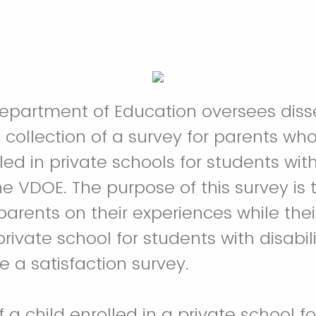
Department of Education oversees dis
collection of a survey for parents wh
led in private schools for students with 
e VDOE. The purpose of this survey is to
parents on their experiences while thei
rivate school for students with disabilit
e a satisfaction survey.
f a child enrolled in a private school f