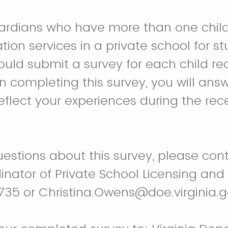
ardians who have more than one child
tion services in a private school for s
hould submit a survey for each child re
n completing this survey, you will ans
eflect your experiences during the rec
uestions about this survey, please cont
nator of Private School Licensing and 
35 or Christina.Owens@doe.virginia.g