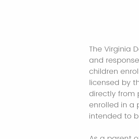
The Virginia 
and response 
children enrol
licensed by th
directly from 
enrolled in a p
intended to b
A
s a parent o