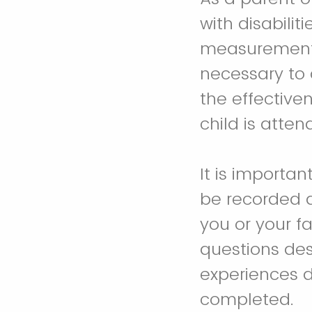
with disabiliti
measurement t
necessary to 
the effective
child is atten
It is importan
be recorded 
you or your f
questions des
experiences d
completed.