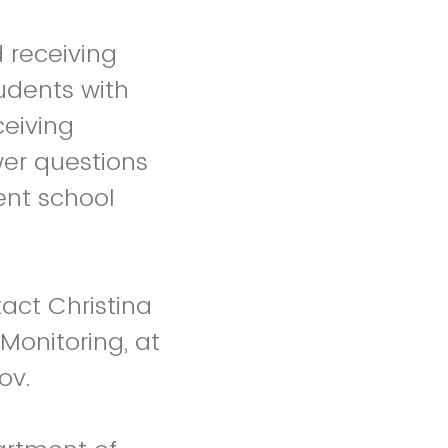
 receiving
tudents with
ceiving
wer questions
ent school
act Christina
Monitoring, at
ov.