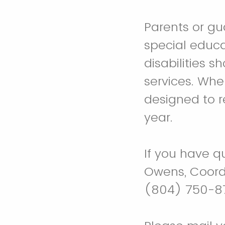
Parents or gu
special educa
disabilities s
services. Whe
designed to r
year.
If you have q
Owens, Coordi
(804) 750-87