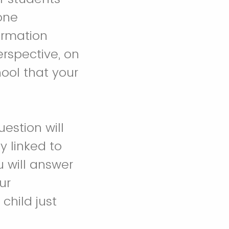
 one
ormation
rspective, on
ool that your
estion will
 linked to
u will answer
ur
child just