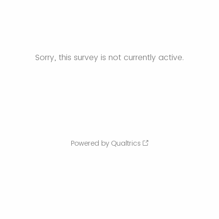
Sorry, this survey is not currently active.
Powered by Qualtrics